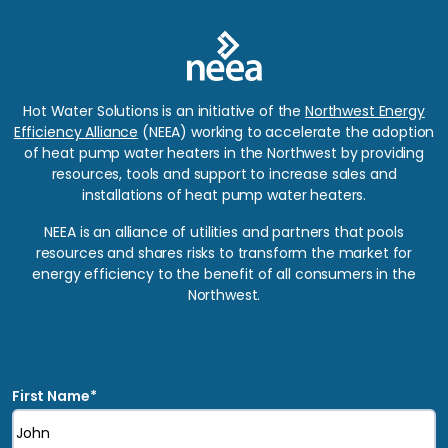
Hot Water Solutions is an initiative of the
Northwest Energy
Efficiency Alliance
(NEEA) working to accelerate the adoption
of heat pump water heaters in the Northwest by providing
resources, tools and support to increase sales and
installations of heat pump water heaters.
NEEA is an alliance of utilities and partners that pools
resources and shares risks to transform the market for
energy efficiency to the benefit of all consumers in the
Northwest.
*
Indicates required fields
First Name
*