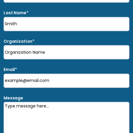
Last Name
*
Organization
*
Email
*
Message