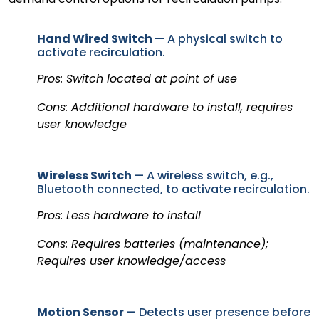
Hand Wired Switch
— A physical switch to
activate recirculation.
Pros: Switch located at point of use
Cons: Additional hardware to install, requires
user knowledge
Wireless Switch
— A wireless switch, e.g.,
Bluetooth connected, to activate recirculation.
Pros: Less hardware to install
Cons: Requires batteries (maintenance);
Requires user knowledge/access
Motion Sensor
— Detects user presence before