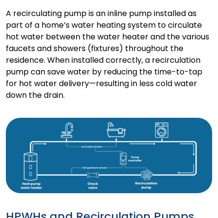
A recirculating pump is an inline pump installed as
part of a home’s water heating system to circulate
hot water between the water heater and the various
faucets and showers (fixtures) throughout the
residence. When installed correctly, a recirculation
pump can save water by reducing the time-to-tap
for hot water delivery—resulting in less cold water
down the drain.
HPWHs and Recirculation Pumps