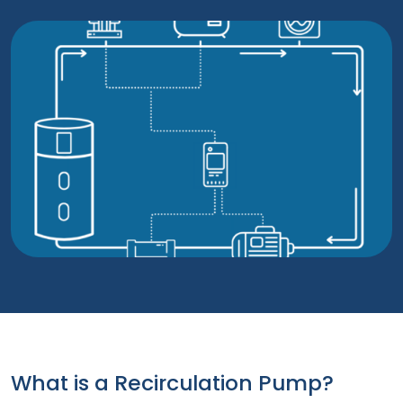
What is a Recirculation Pump?