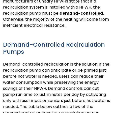
manufacturers of unitary HPWHs state that if a
recirculation system is installed with a HPWH, the
recirculation pump must be
demand-controlled
.
Otherwise, the majority of the heating will come from
inefficient electrical resistance.
Demand-Controlled Recirculation
Pumps
Demand-controlled recirculation is the solution. If the
recirculation pump can anticipate or be primed just
before hot water is needed, users can reduce their
water consumption while preserving the energy
savings of their HPWH. Demand controls can cut
pump run time to just minutes per day by activating
only with user input or sensors just before hot water is
needed. The table below outlines a few of the
demand control options for recirculation pumps.