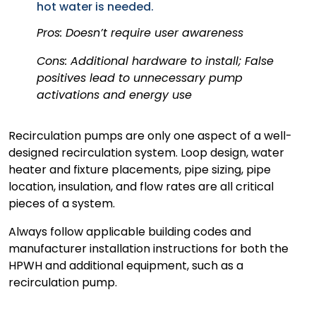
hot water is needed.
Pros: Doesn’t require user awareness
Cons: Additional hardware to install; False
positives lead to unnecessary pump
activations and energy use
Recirculation pumps are only one aspect of a well-
designed recirculation system. Loop design, water
heater and fixture placements, pipe sizing, pipe
location, insulation, and flow rates are all critical
pieces of a system.
Always follow applicable building codes and
manufacturer installation instructions for both the
HPWH and additional equipment, such as a
recirculation pump.