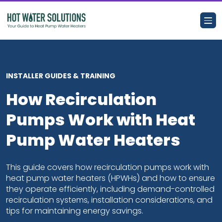
Search for:
INSTALLER GUIDES & TRAINING
How Recirculation
Business Case
Pumps Work with Heat
Customer Benefits
Pump Water Heaters
Resource Hub
This guide covers how recirculation pumps work with
heat pump water heaters (HPWHs) and how to ensure
they operate efficiently, including demand-controlled
Training and Events
recirculation systems, installation considerations, and
tips for maintaining energy savings.