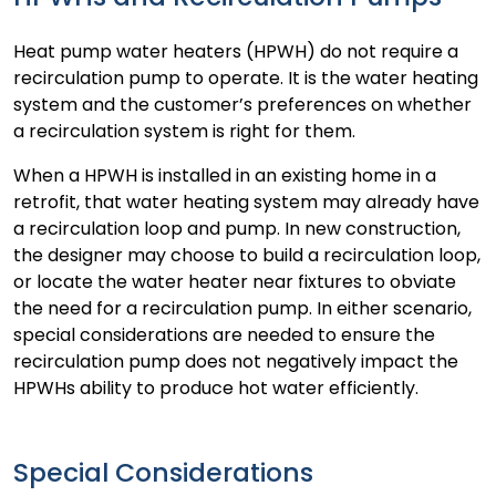
Heat pump water heaters (HPWH) do not require a
recirculation pump to operate. It is the water heating
system and the customer’s preferences on whether
a recirculation system is right for them.
When a HPWH is installed in an existing home in a
retrofit, that water heating system may already have
a recirculation loop and pump. In new construction,
the designer may choose to build a recirculation loop,
or locate the water heater near fixtures to obviate
the need for a recirculation pump. In either scenario,
special considerations are needed to ensure the
recirculation pump does not negatively impact the
HPWHs ability to produce hot water efficiently.
Special Considerations