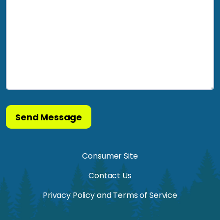
Consumer Site
Contact Us
Privacy Policy and Terms of Service