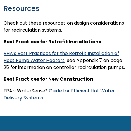
Resources
Check out these resources on design considerations
for recirculation systems.
Best Practices for Retrofit Installations
RHA’s Best Practices for the Retrofit Installation of
Heat Pump Water Heaters
. See Appendix 7 on page
25 for information on controller recirculation pumps.
Best Practices for New Construction
EPA’s WaterSense®
Guide for Efficient Hot Water
Delivery Systems