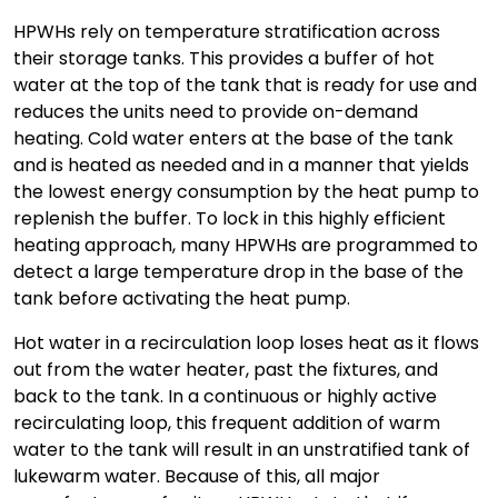
HPWHs rely on temperature stratification across
their storage tanks. This provides a buffer of hot
water at the top of the tank that is ready for use and
reduces the units need to provide on-demand
heating. Cold water enters at the base of the tank
and is heated as needed and in a manner that yields
the lowest energy consumption by the heat pump to
replenish the buffer. To lock in this highly efficient
heating approach, many HPWHs are programmed to
detect a large temperature drop in the base of the
tank before activating the heat pump.
Hot water in a recirculation loop loses heat as it flows
out from the water heater, past the fixtures, and
back to the tank. In a continuous or highly active
recirculating loop, this frequent addition of warm
water to the tank will result in an unstratified tank of
lukewarm water. Because of this, all major