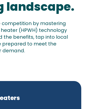
g landscape.
e competition by mastering
 heater (HPWH) technology
the benefits, tap into local
e prepared to meet the
r demand.
Heaters