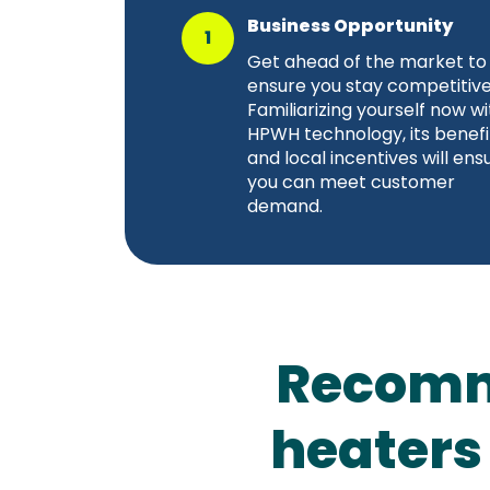
Business Opportunity
1
Get ahead of the market to
ensure you stay competitive
Familiarizing yourself now wi
HPWH technology, its benefi
and local incentives will ens
you can meet customer
demand.
Recomm
heaters 