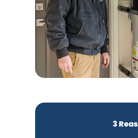
3 Reas