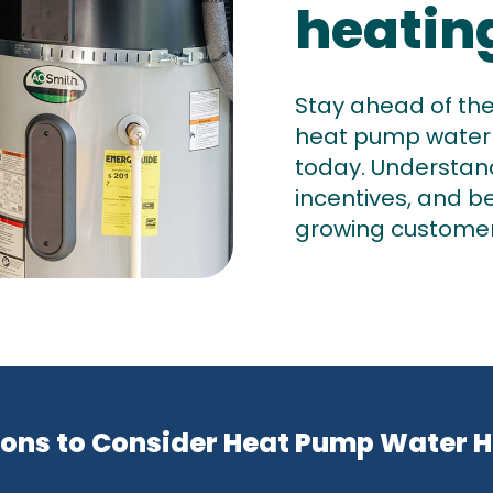
heatin
Stay ahead of th
heat pump water
today. Understand 
incentives, and b
growing custome
ons to Consider Heat Pump Water 