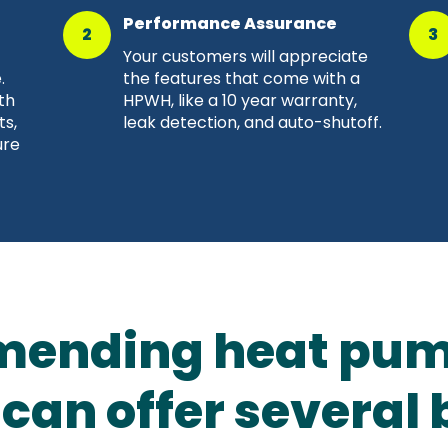
Performance Assurance
2
3
Your customers will appreciate
.
the features that come with a
th
HPWH, like a 10 year warranty,
ts,
leak detection, and auto-shutoff.
ure
ending heat pum
can offer several 