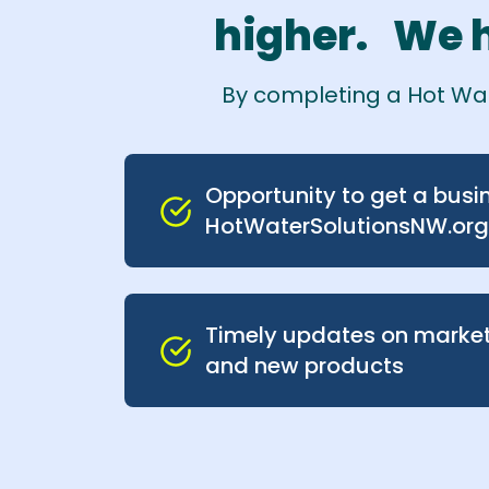
higher. We h
By completing a Hot Wate
Opportunity to get a busin
HotWaterSolutionsNW.org
Timely updates on marke
and new products