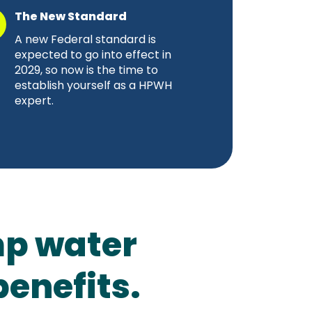
The New Standard
A new Federal standard is
expected to go into effect in
2029, so now is the time to
establish yourself as a HPWH
expert.
p water
benefits.