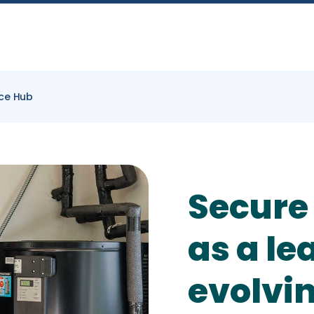
ce Hub
Secure
as a le
evolvi