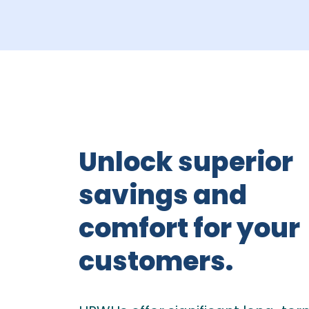
Unlock superior
savings and
comfort for your
customers.