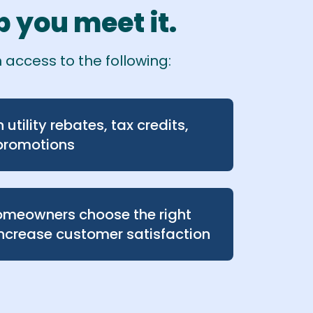
 you meet it.
 access to the following:
utility rebates, tax credits,
promotions
homeowners choose the right
ncrease customer satisfaction