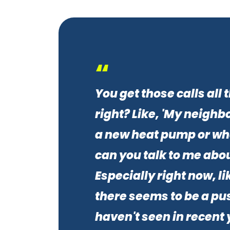
“
You get those calls all 
right? Like, 'My neighbo
a new heat pump or wh
can you talk to me abou
Especially right now, lik
there seems to be a pus
haven't seen in recent 