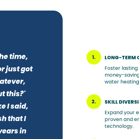
the time,
1.
LONG-TERM 
r just got
Foster lastin
money-saving
atever,
water heating 
t this?'
2.
SKILL DIVERS
e I said,
Expand your e
h that I
proven and e
technology.
years in