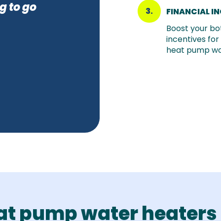
g to go
3.
FINANCIAL I
Boost your bot
incentives for
heat pump wa
at pump water heaters 