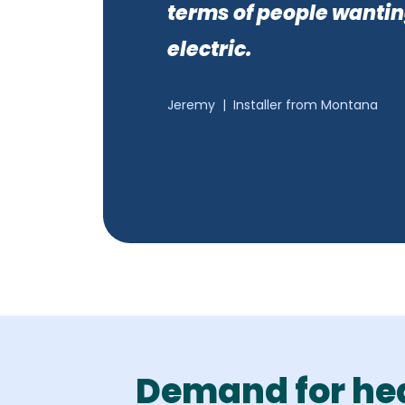
terms of people wantin
electric.
Jeremy
|
Installer from Montana
Demand for he