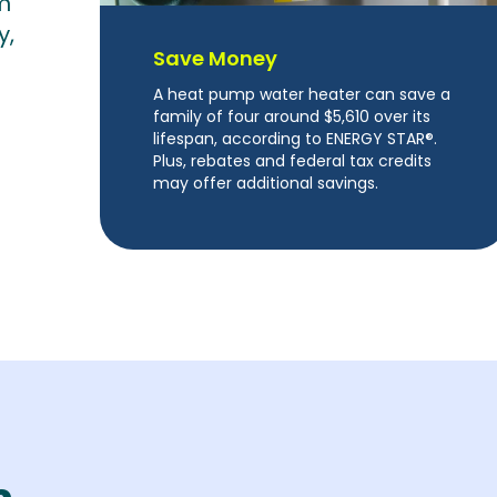
m
y,
Save Money
A heat pump water heater can save a
family of four around $5,610 over its
lifespan, according to ENERGY STAR®.
Plus, rebates and federal tax credits
may offer additional savings.