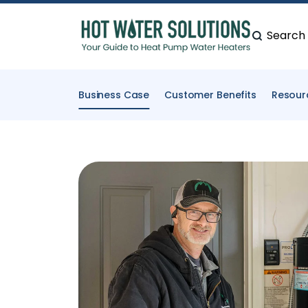
Search
Business Case
Customer Benefits
Resour