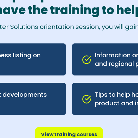
ave the training to help
r Solutions orientation session, you will gain
ess listing on
Information on 
and regional 
t developments
Tips to help 
product and i
View training courses