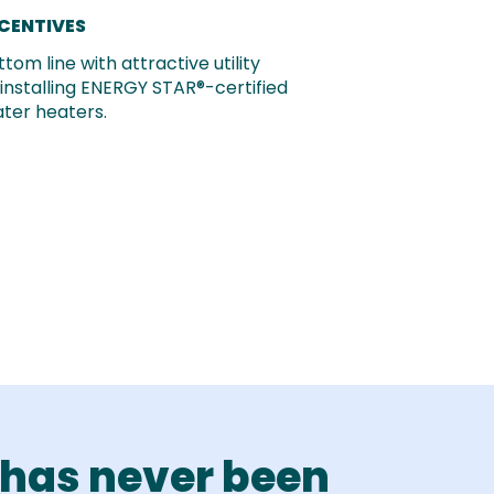
NCENTIVES
tom line with attractive utility
 installing ENERGY STAR®-certified
ter heaters.
has never been