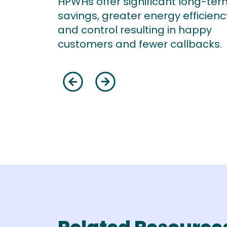
HPWHs offer significant long-ter
savings, greater energy efficienc
and control resulting in happy
customers and fewer callbacks.