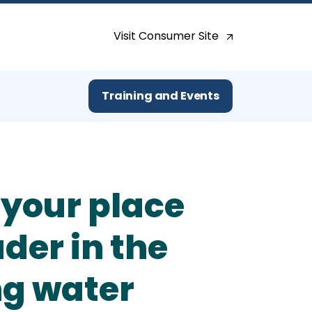
Search for:
Visit Consumer Site
Training and Events
 your place
ader in the
ng water