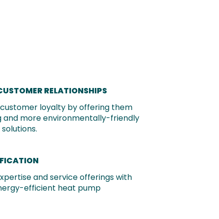
CUSTOMER RELATIONSHIPS
g customer loyalty by offering them
 and more environmentally-friendly
solutions.
IFICATION
xpertise and service offerings with
nergy-efficient heat pump